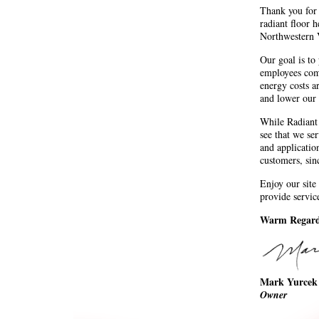
Thank you for 
radiant floor h
Northwestern 
Our goal is to
employees com
energy costs a
and lower our 
While Radiant 
see that we ser
and applicatio
customers, sin
Enjoy our site
provide servic
Warm Regard
Mark Yurcek
Owner