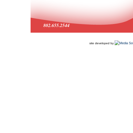
802.655.2544
site developed by