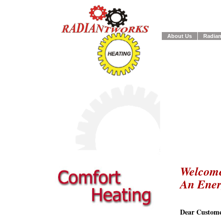
About Us
Radian
Welcome
An Ene
Dear Custome